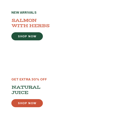
NEW ARRIVALS
SALMON
WITH HERBS
SHOP NOW
GET EXTRA 30% OFF
NATURAL
JUICE
SHOP NOW