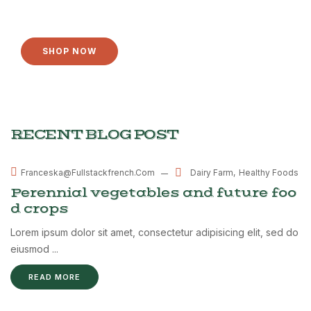
YOU NEED
SHOP NOW
RECENT BLOG POST
MAR
Dairy Farm
Healthy Foods
Franceska@fullstackfrench.com
08
Perennial vegetables and future foo
d crops
Lorem ipsum dolor sit amet, consectetur adipisicing elit, sed do
eiusmod ...
READ MORE