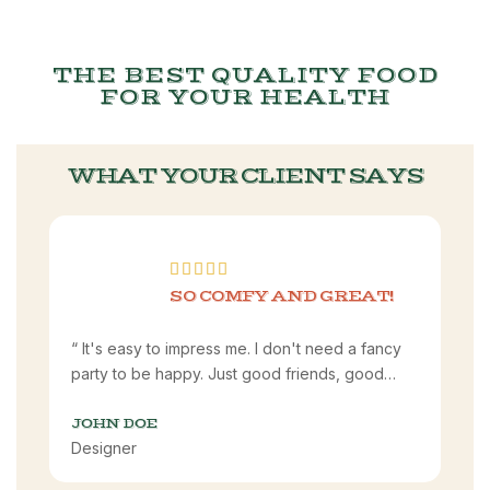
THE BEST QUALITY FOOD
FOR YOUR HEALTH
WHAT YOUR CLIENT SAYS
SO COMFY AND GREAT!
“ It's easy to impress me. I don't need a fancy
party to be happy. Just good friends, good
food, and good laughs. I'm happy. I'm satisfied.
I'm content.”
JOHN DOE
Designer