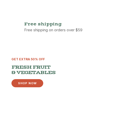
Free shipping
Free shipping on orders over $59
GET EXTRA 50% OFF
FRESH FRUIT
& VEGETABLES
SHOP NOW