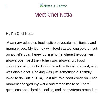
Meet Chef Netta
Hi, I’m Chef Netta!
A culinary educator, food justice advocate, nutritionist, and
mama of two. My journey with food started long before I put
on a chef’s coat. I grew up in a home where the door was
always open, and the kitchen was always full. Food
connected us. I cooked side-by-side with my husband, who
was also a chef. Cooking was just something our family
loved to do. But in 2014, I lost him to a heart condition. That
moment changed my world and forced me to ask hard
questions about health, healing, and the systems around us.