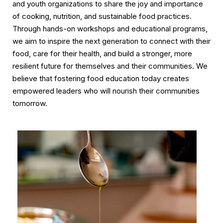
and youth organizations to share the joy and importance
of cooking, nutrition, and sustainable food practices.
Through hands-on workshops and educational programs,
we aim to inspire the next generation to connect with their
food, care for their health, and build a stronger, more
resilient future for themselves and their communities. We
believe that fostering food education today creates
empowered leaders who will nourish their communities
tomorrow.