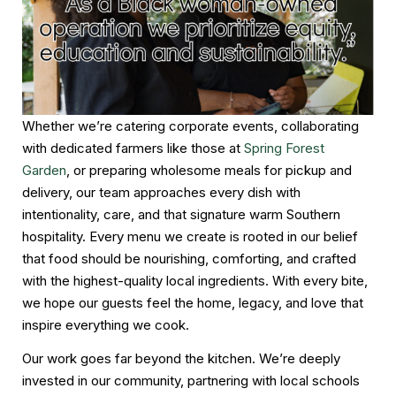
Whether we’re catering corporate events, collaborating
with dedicated farmers like those at
Spring Forest
Garden
, or preparing wholesome meals for pickup and
delivery, our team approaches every dish with
intentionality, care, and that signature warm Southern
hospitality. Every menu we create is rooted in our belief
that food should be nourishing, comforting, and crafted
with the highest-quality local ingredients. With every bite,
we hope our guests feel the home, legacy, and love that
inspire everything we cook.
Our work goes far beyond the kitchen. We’re deeply
invested in our community, partnering with local schools