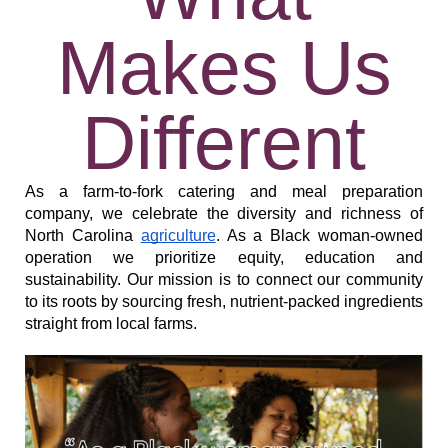
Makes Us
Different
As a farm-to-fork catering and meal preparation 
company, we celebrate the diversity and richness of 
North Carolina 
agriculture
. As a Black woman-owned 
operation we prioritize equity, education and 
sustainability. Our mission is to connect our community 
to its roots by sourcing fresh, nutrient-packed ingredients 
straight from local farms. 