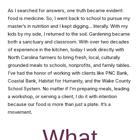
As I searched for answers, one truth became evident:
food is medicine. So, I went back to school to pursue my
master’s in nutrition and I kept digging… literally. With my
kids by my side, I returned to the soil. Gardening became
both a sanctuary and classroom. With over two decades
of experience in the kitchen, today I work directly with
North Carolina farmers to bring fresh, local, culturally
grounded meals to schools, nonprofits, and family tables.
I’ve had the honor of working with clients like PNC Bank,
Coastal Bank, Habitat for Humanity, and the Wake County
School System. No matter if I’m preparing meals, leading
a workshop, or serving a client, I do it with intention
because our food is more than just a plate. It’s a
movement.
What