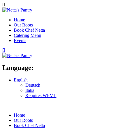
Home
Our Roots
Book Chef Netta
Catering Menu
Events
Language:
English
Deutsch
Italia
Requires WPML
Home
Our Roots
Book Chef Netta