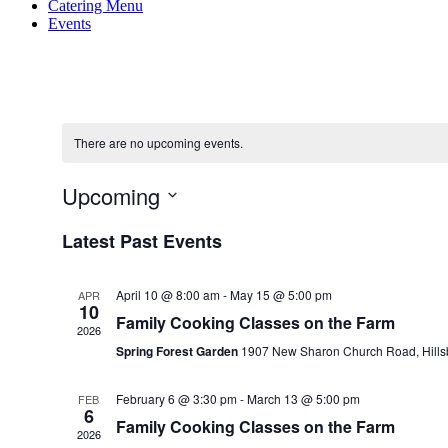
Catering Menu
Events
There are no upcoming events.
Upcoming
Select
Latest Past Events
date.
April 10 @ 8:00 am
-
May 15 @ 5:00 pm
APR
10
Family Cooking Classes on the Farm
2026
Spring Forest Garden
1907 New Sharon Church Road, Hill
February 6 @ 3:30 pm
-
March 13 @ 5:00 pm
FEB
6
Family Cooking Classes on the Farm
2026