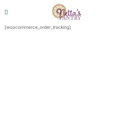
[woocommerce_order_tracking]